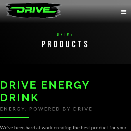
Drive
Products
DRIVE ENERGY
DRINK
ENERGY, POWERED BY DRIVE
We’ve been hard at work creating the best product for your