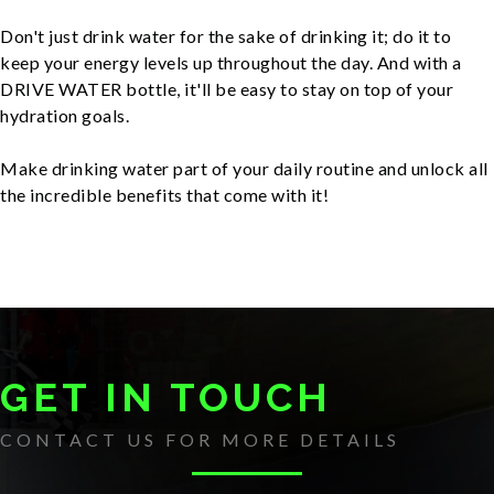
Don't just drink water for the sake of drinking it; do it to
keep your energy levels up throughout the day. And with a
DRIVE WATER bottle, it'll be easy to stay on top of your
hydration goals.
Make drinking water part of your daily routine and unlock all
the incredible benefits that come with it!
GET IN TOUCH
CONTACT US FOR MORE DETAILS