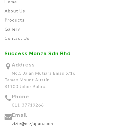
Home
About Us
Products
Gallery
Contact Us
Success Monza Sdn Bhd
Address
No.5 Jalan Mutiara Emas 5/16
Taman Mount Austin
81100 Johor Bahru.
Phone
011-37719266
Email
zizie@m7japan.com