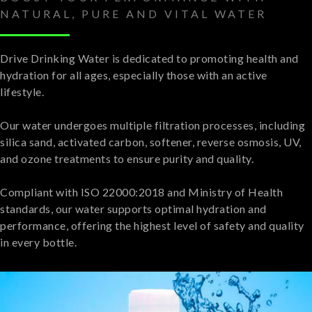
NATURAL, PURE AND VITAL WATER
Drive Drinking Water is dedicated to promoting health and
hydration for all ages, especially those with an active
lifestyle.
Our water undergoes multiple filtration processes, including
silica sand, activated carbon, softener, reverse osmosis, UV,
and ozone treatments to ensure purity and quality.
Compliant with ISO 22000:2018 and Ministry of Health
standards, our water supports optimal hydration and
performance, offering the highest level of safety and quality
in every bottle.