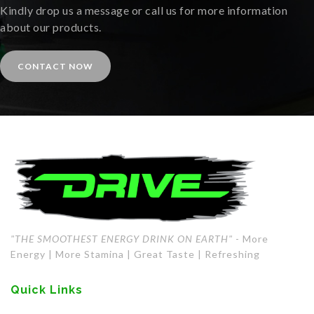
Kindly drop us a message or call us for more information
about our products.
CONTACT NOW
"THE SMOOTHEST ENERGY DRINK ON EARTH"
- More
Energy | More Stamina | Great Taste | Refreshing
Quick Links