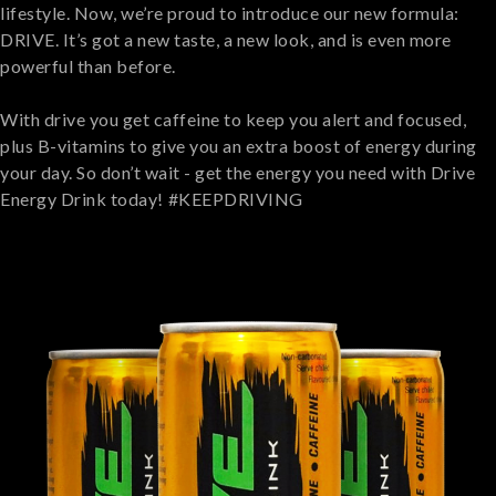
lifestyle. Now, we’re proud to introduce our new formula:
DRIVE. It’s got a new taste, a new look, and is even more
powerful than before.
With drive you get caffeine to keep you alert and focused,
plus B-vitamins to give you an extra boost of energy during
your day. So don’t wait - get the energy you need with Drive
Energy Drink today!⁣ #KEEPDRIVING