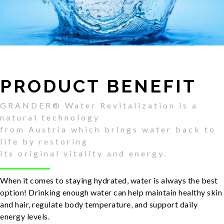
PRODUCT BENEFIT
GRANDER® Water Revitalization is a
natural technology
from Austria which brings water back to
life by restoring
its original vitality and energy.
When it comes to staying hydrated, water is always the best
option! Drinking enough water can help maintain healthy skin
and hair, regulate body temperature, and support daily
energy levels.