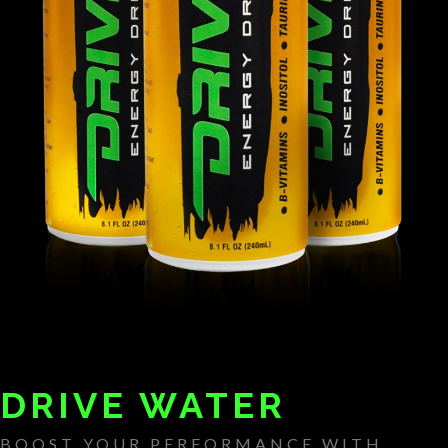
DRIVE WATER
BOOST YOUR PERFORMANCE WITH