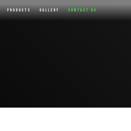
Products
Gallery
Contact Us