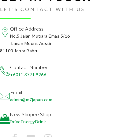
LET'S CONTACT WITH US
Office Address
No.5 Jalan Mutiara Emas 5/16
Taman Mount Austin
81100 Johor Bahru.
Contact Number
+6011 3771 9266
Email
admin@m7japan.com
New Shopee Shop
DriveEnergyDrink