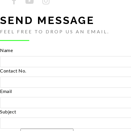
SEND MESSAGE
FEEL FREE TO DROP US AN EMAIL.
Name
Contact No.
Email
Subject