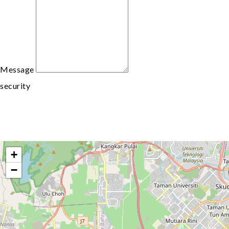
Message
security
+
−