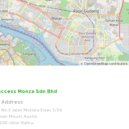
© OpenStreetMap contributors
uccess Monza Sdn Bhd
Address
No.5 Jalan Mutiara Emas 5/16
man Mount Austin
100 Johor Bahru.