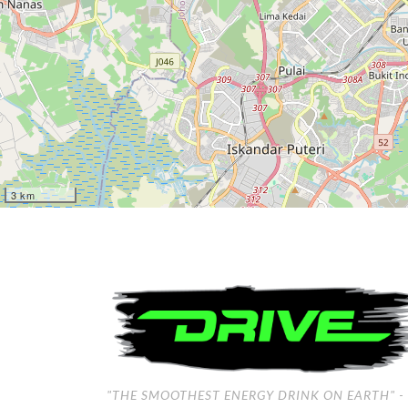
3 km
"THE SMOOTHEST ENERGY DRINK ON EARTH"
-