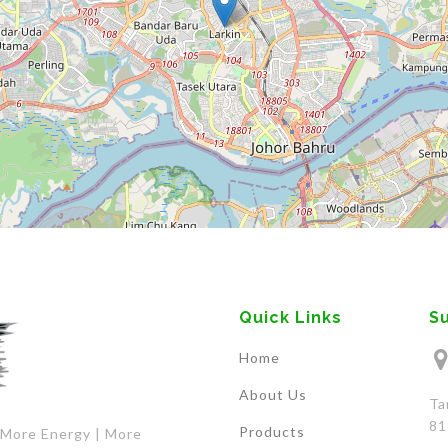
Quick Links
S
Home
About Us
Ta
81
Products
 More Energy | More