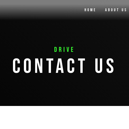
Home
About Us
Drive
Contact Us