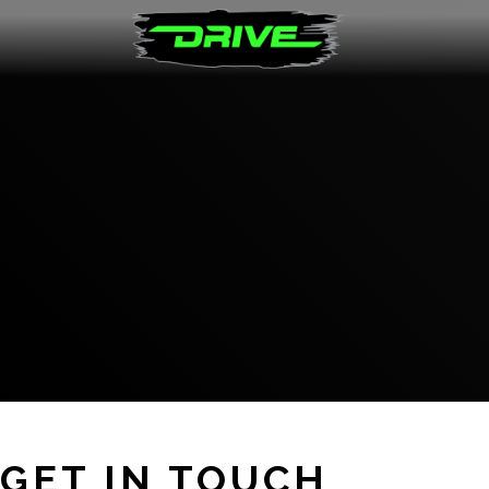
GET IN TOUCH