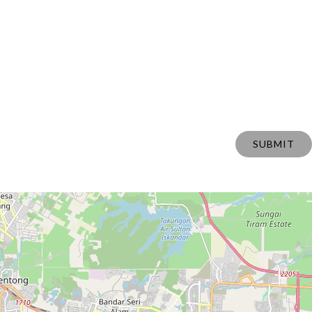
SUBMIT