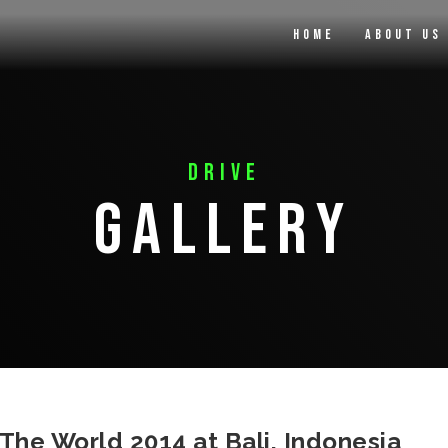
Home
About Us
Drive
Gallery
he World 2014 at Bali, Indonesia