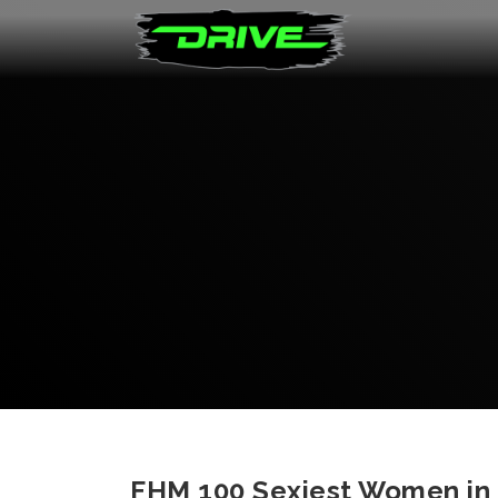
FHM 100 Sexiest Women in T