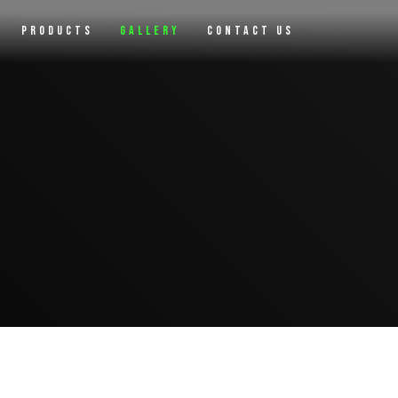
Products
Gallery
Contact Us